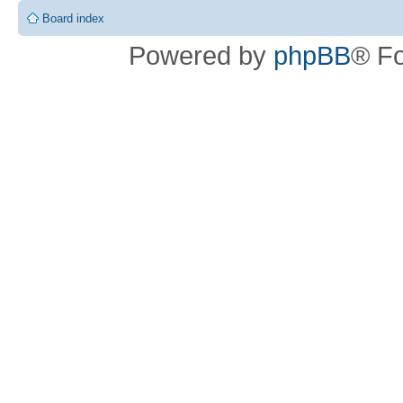
Board index
Powered by
phpBB
® F