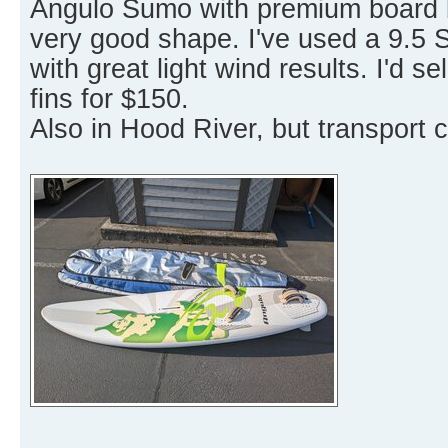
Angulo Sumo with premium board ba
very good shape. I've used a 9.5 Sa
with great light wind results. I'd s
fins for $150.
Also in Hood River, but transport 