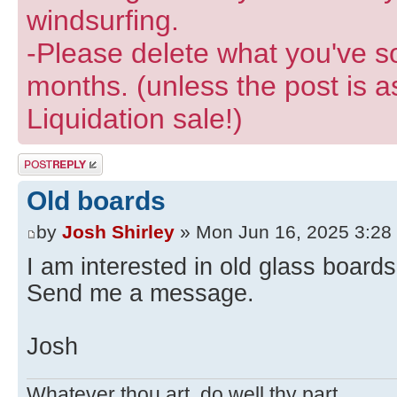
windsurfing.
-Please delete what you've so
months. (unless the post is a
Liquidation sale!)
Post a reply
Old boards
by
Josh Shirley
» Mon Jun 16, 2025 3:28
I am interested in old glass boards
Send me a message.
Josh
Whatever thou art, do well thy part.