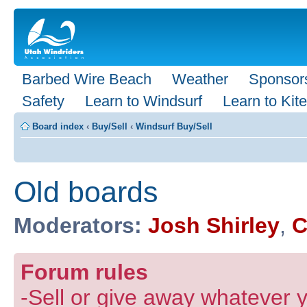
Barbed Wire Beach
Weather
Sponsor
Safety
Learn to Windsurf
Learn to Kite
Board index
‹
Buy/Sell
‹
Windsurf Buy/Sell
Old boards
Moderators:
Josh Shirley
,
C
Forum rules
-Sell or give away whatever y