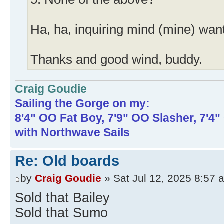
Ha, ha, inquiring mind (mine) wan
Thanks and good wind, buddy.
Craig Goudie
Sailing the Gorge on my:
8'4" OO Fat Boy, 7'9" OO Slasher, 7'4
with Northwave Sails
Re: Old boards
by
Craig Goudie
» Sat Jul 12, 2025 8:57 
Sold that Bailey
Sold that Sumo