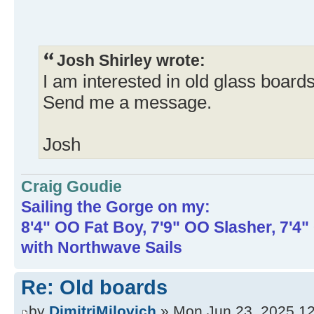
Josh Shirley wrote:
I am interested in old glass boards
Send me a message.
Josh
Craig Goudie
Sailing the Gorge on my:
8'4" OO Fat Boy, 7'9" OO Slasher, 7'4
with Northwave Sails
Re: Old boards
by
DimitriMilovich
» Mon Jun 23, 2025 1