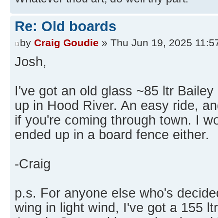
Re: Old boards
by
Craig Goudie
» Thu Jun 19, 2025 11:5
Josh,
I've got an old glass ~85 ltr Baile
up in Hood River. An easy ride, and
if you're coming through town. I wou
ended up in a board fence either.
-Craig
p.s. For anyone else who's decided
wing in light wind, I've got a 155 ltr