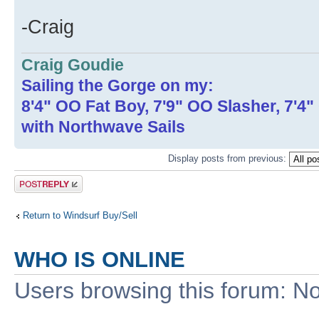
-Craig
Craig Goudie
Sailing the Gorge on my:
8'4" OO Fat Boy, 7'9" OO Slasher, 7'4
with Northwave Sails
Display posts from previous:
Post a reply
Return to Windsurf Buy/Sell
WHO IS ONLINE
Users browsing this forum: No