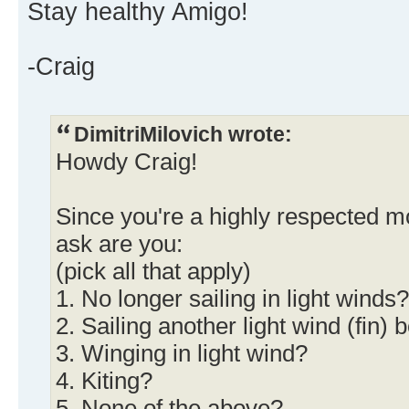
Stay healthy Amigo!
-Craig
DimitriMilovich wrote:
Howdy Craig!
Since you're a highly respected m
ask are you:
(pick all that apply)
1. No longer sailing in light winds?
2. Sailing another light wind (fin) 
3. Winging in light wind?
4. Kiting?
5. None of the above?