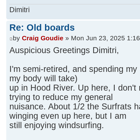
Dimitri
Re: Old boards
by
Craig Goudie
» Mon Jun 23, 2025 1:1
Auspicious Greetings Dimitri,
I'm semi-retired, and spending my sa
my body will take)
up in Hood River. Up here, I don't 
trying to reduce my general
nuisance. About 1/2 the Surfrats 
winging even up here, but I am
still enjoying windsurfing.