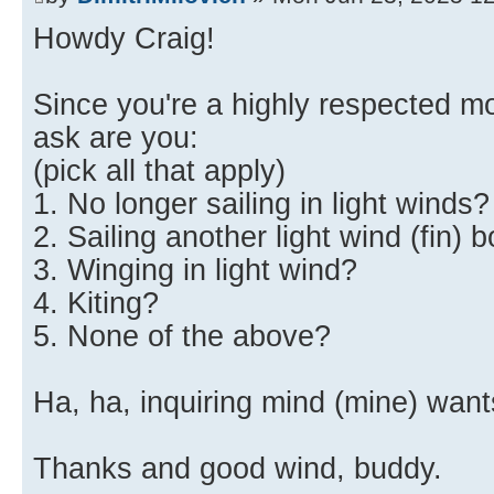
Howdy Craig!
Since you're a highly respected mo
ask are you:
(pick all that apply)
1. No longer sailing in light winds?
2. Sailing another light wind (fin) 
3. Winging in light wind?
4. Kiting?
5. None of the above?
Ha, ha, inquiring mind (mine) want
Thanks and good wind, buddy.