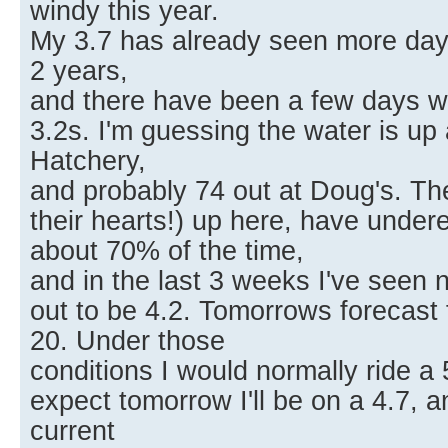
windy this year.
My 3.7 has already seen more days 
2 years,
and there have been a few days w
3.2s. I'm guessing the water is up
Hatchery,
and probably 74 out at Doug's. Th
their hearts!) up here, have under
about 70% of the time,
and in the last 3 weeks I've seen 
out to be 4.2. Tomorrows forecast 
20. Under those
conditions I would normally ride a 
expect tomorrow I'll be on a 4.7, 
current