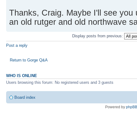
Thanks, Craig. Maybe I'll see you u
an old rutger and old northwave sai
Display posts from previous:
Post a reply
Return to Gorge Q&A
WHO IS ONLINE
Users browsing this forum: No registered users and 3 guests
Board index
Powered by
phpB