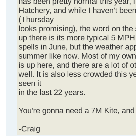
has been pretty normal this year, 
Hatchery, and while I haven't been
(Thursday
looks promising), the word on the s
up there is its more typical 5 MP
spells in June, but the weather a
summer like now. Most of my own 
is up here, and there are a lot of 
well. It is also less crowded this y
seen it
in the last 22 years.
You're gonna need a 7M Kite, and
-Craig