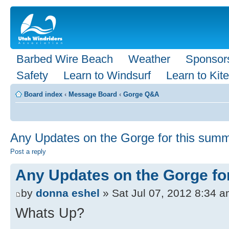
Barbed Wire Beach
Weather
Sponsor
Safety
Learn to Windsurf
Learn to Kite
Board index
‹
Message Board
‹
Gorge Q&A
Any Updates on the Gorge for this sum
Post a reply
Any Updates on the Gorge fo
by
donna eshel
» Sat Jul 07, 2012 8:34 
Whats Up?