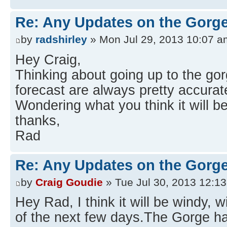
Re: Any Updates on the Gorge
by
radshirley
» Mon Jul 29, 2013 10:07 a
Hey Craig,
Thinking about going up to the gor
forecast are always pretty accurat
Wondering what you think it will be
thanks,
Rad
Re: Any Updates on the Gorge
by
Craig Goudie
» Tue Jul 30, 2013 12:1
Hey Rad, I think it will be windy, w
of the next few days.The Gorge h