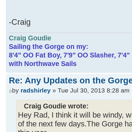
-Craig
Craig Goudie
Sailing the Gorge on my:
8'4" OO Fat Boy, 7'9" OO Slasher, 7'4
with Northwave Sails
Re: Any Updates on the Gorge
by
radshirley
» Tue Jul 30, 2013 8:28 am
Craig Goudie wrote:
Hey Rad, I think it will be windy, w
of the next few days.The Gorge h