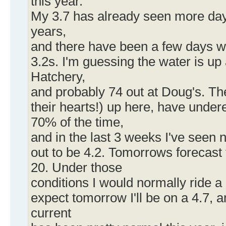
this year.
My 3.7 has already seen more days 
years,
and there have been a few days 
3.2s. I'm guessing the water is up
Hatchery,
and probably 74 out at Doug's. Th
their hearts!) up here, have unde
70% of the time,
and in the last 3 weeks I've seen 
out to be 4.2. Tomorrows forecast 
20. Under those
conditions I would normally ride a 
expect tomorrow I'll be on a 4.7, 
current