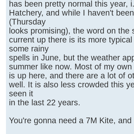
has been pretty normal this year, 
Hatchery, and while I haven't been
(Thursday
looks promising), the word on the s
current up there is its more typic
some rainy
spells in June, but the weather a
summer like now. Most of my own 
is up here, and there are a lot of 
well. It is also less crowded this y
seen it
in the last 22 years.
You're gonna need a 7M Kite, and