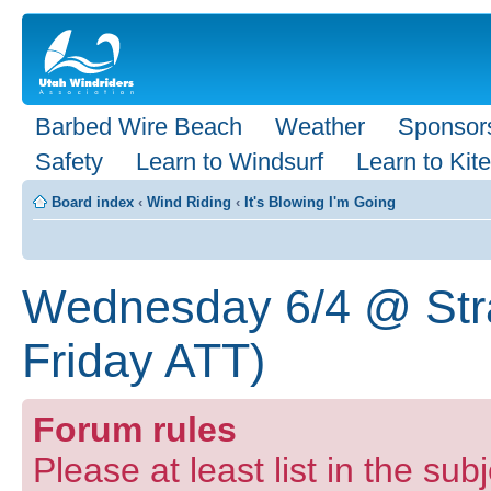
Barbed Wire Beach
Weather
Sponsor
Safety
Learn to Windsurf
Learn to Kite
Board index
‹
Wind Riding
‹
It's Blowing I'm Going
Wednesday 6/4 @ Stra
Friday ATT)
Forum rules
Please at least list in the sub