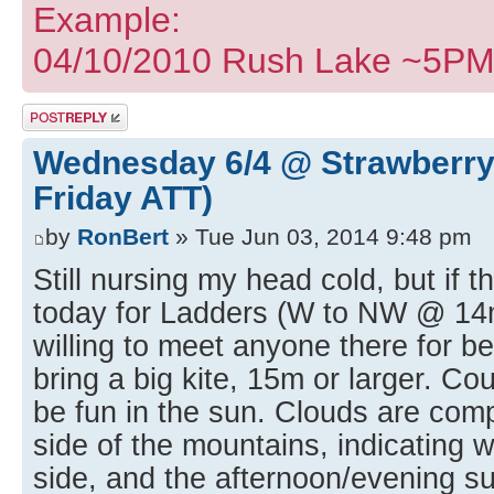
Example:
04/10/2010 Rush Lake ~5PM I
Post a reply
Wednesday 6/4 @ Strawberry
Friday ATT)
by
RonBert
» Tue Jun 03, 2014 9:48 pm
Still nursing my head cold, but if t
today for Ladders (W to NW @ 14
willing to meet anyone there for be
bring a big kite, 15m or larger. Co
be fun in the sun. Clouds are com
side of the mountains, indicating w
side, and the afternoon/evening su