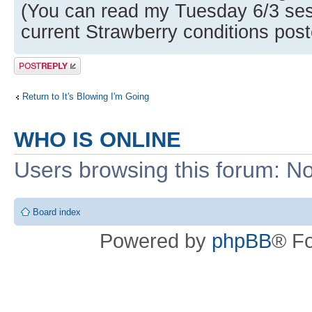
(You can read my Tuesday 6/3 ses
current Strawberry conditions post
Post a reply
Return to It's Blowing I'm Going
WHO IS ONLINE
Users browsing this forum: No
Board index
Powered by
phpBB
® F