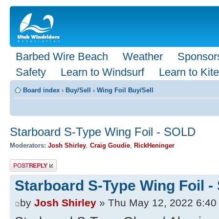
Barbed Wire Beach
Weather
Sponsor
Safety
Learn to Windsurf
Learn to Kite
Board index
‹
Buy/Sell
‹
Wing Foil Buy/Sell
Starboard S-Type Wing Foil - SOLD
Moderators:
Josh Shirley
,
Craig Goudie
,
RickHeninger
Post a reply
Starboard S-Type Wing Foil 
by
Josh Shirley
» Thu May 12, 2022 6:40