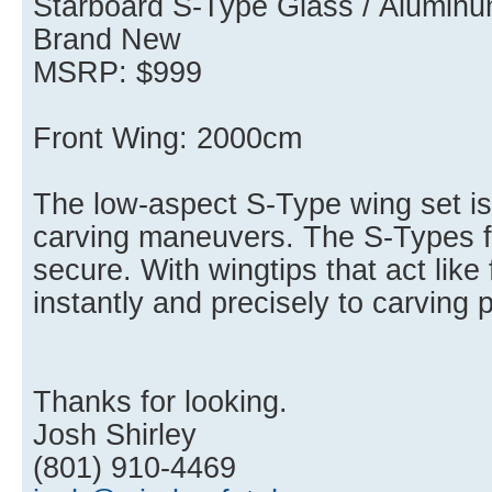
Starboard S-Type Glass / Aluminu
Brand New
MSRP: $999
Front Wing: 2000cm
The low-aspect S-Type wing set is
carving maneuvers. The S-Types fe
secure. With wingtips that act like 
instantly and precisely to carving 
Thanks for looking.
Josh Shirley
(801) 910-4469