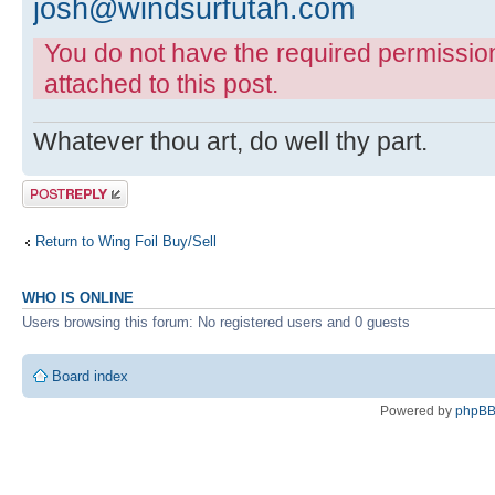
josh@windsurfutah.com
You do not have the required permissions
attached to this post.
Whatever thou art, do well thy part.
Post a reply
Return to Wing Foil Buy/Sell
WHO IS ONLINE
Users browsing this forum: No registered users and 0 guests
Board index
Powered by
phpB