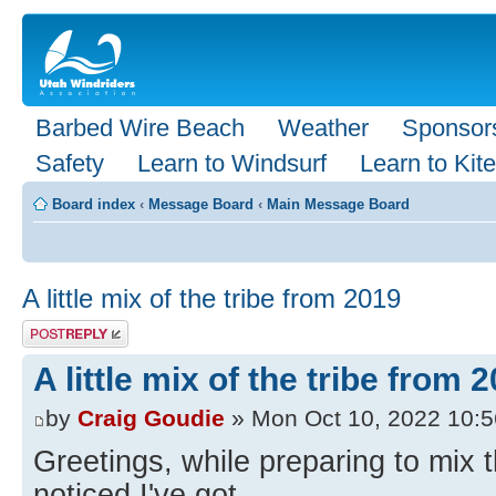
Barbed Wire Beach
Weather
Sponsor
Safety
Learn to Windsurf
Learn to Kite
Board index
‹
Message Board
‹
Main Message Board
A little mix of the tribe from 2019
Post a reply
A little mix of the tribe from 
by
Craig Goudie
» Mon Oct 10, 2022 10:
Greetings, while preparing to mix 
noticed I've got