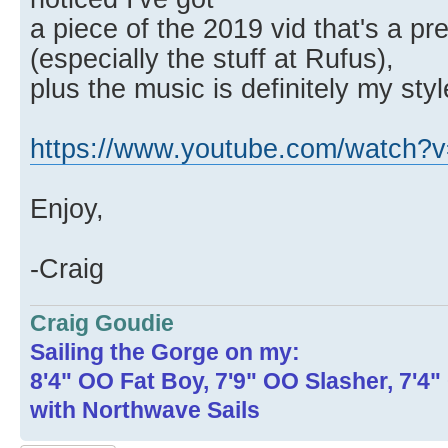
a piece of the 2019 vid that's a pr
(especially the stuff at Rufus),
plus the music is definitely my styl
https://www.youtube.com/watch
Enjoy,
-Craig
Craig Goudie
Sailing the Gorge on my:
8'4" OO Fat Boy, 7'9" OO Slasher, 7'4
with Northwave Sails