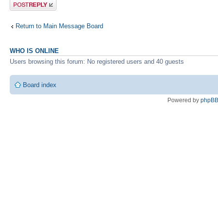
Post a reply
Return to Main Message Board
WHO IS ONLINE
Users browsing this forum: No registered users and 40 guests
Board index
Powered by
phpB