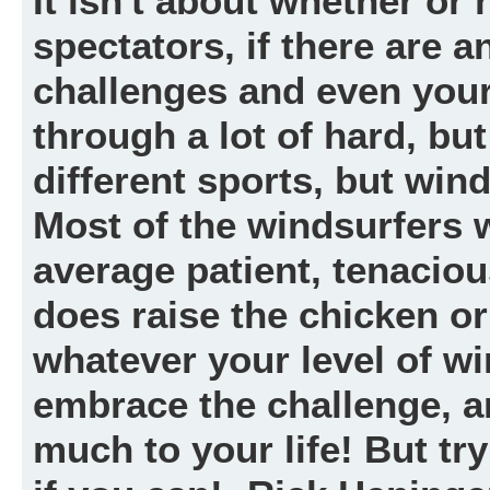
It isn't about whether or
spectators, if there are a
challenges and even you
through a lot of hard, but
different sports, but wind
Most of the windsurfers
average patient, tenacio
does raise the chicken or
whatever your level of win
embrace the challenge, a
much to your life! But tr