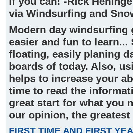
if you can! -Rick Hening
via Windsurfing and Sno
Modern day windsurfing 
easier and fun to learn..
floating, easily planing 
boards of today. Also, usi
helps to increase your abi
time to read the informat
great start for what you 
our opinion, the greatest
FIRST TIME AND FIRST YE