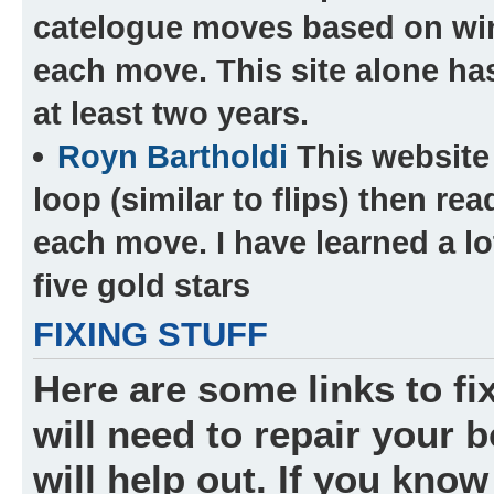
catelogue moves based on wi
each move. This site alone ha
at least two years.
Royn Bartholdi
This website 
loop (similar to flips) then r
each move. I have learned a lot 
five gold stars
FIXING STUFF
Here are some links to fi
will need to repair your bo
will help out. If you know