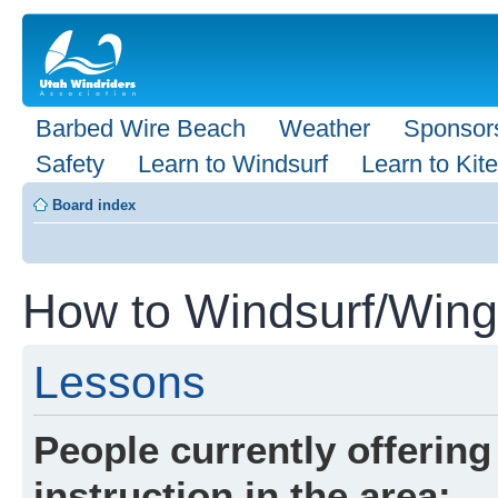
Barbed Wire Beach
Weather
Sponsor
Safety
Learn to Windsurf
Learn to Kite
Board index
How to Windsurf/Wingf
Lessons
People currently offering
instruction in the area: