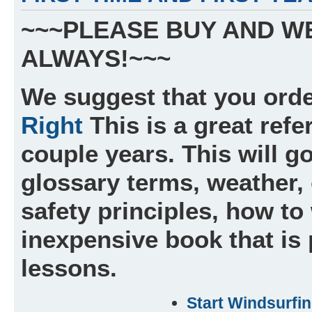
~~~PLEASE BUY AND W
ALWAYS!~~~
We suggest that you orde
Right
This is a great refe
couple years. This will go
glossary terms, weather, 
safety principles, how to 
inexpensive book that is
lessons.
Start Windsurfi