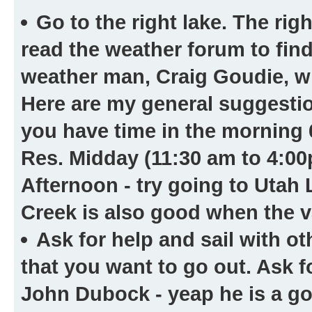
Go to the right lake.
The right
read the weather forum to find
weather man, Craig Goudie, will
Here are my general suggestion
you have time in the morning 
Res. Midday (11:30 am to 4:00
Afternoon - try going to Utah 
Creek is also good when the va
Ask for help and sail with ot
that you want to go out. Ask f
John Dubock - yeap he is a g