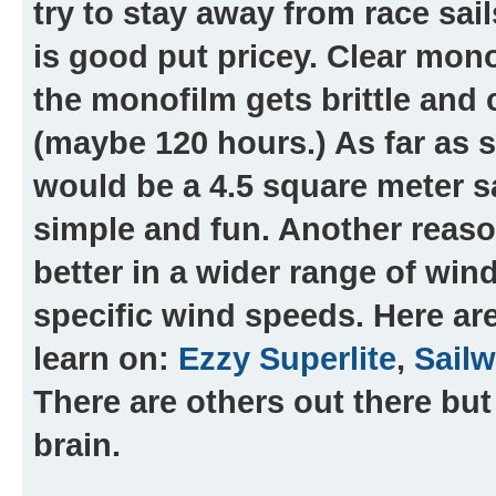
try to stay away from race sails
is good put pricey. Clear mono
the monofilm gets brittle and c
(maybe 120 hours.) As far as s
would be a 4.5 square meter sa
simple and fun. Another reason
better in a wider range of win
specific wind speeds. Here ar
learn on:
Ezzy Superlite
,
Sailw
There are others out there but
brain.