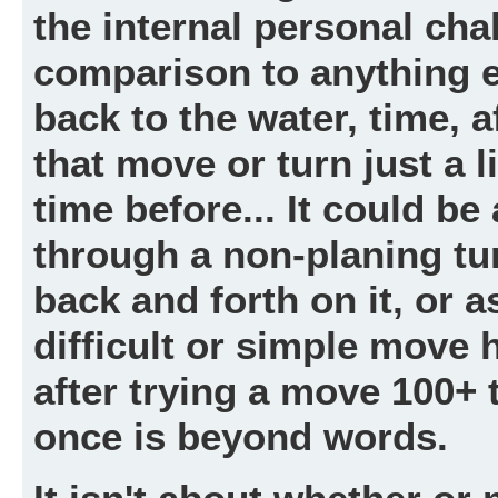
the internal personal cha
comparison to anything 
back to the water, time, af
that move or turn just a li
time before... It could be
through a non-planing tu
back and forth on it, or as
difficult or simple move 
after trying a move 100+ t
once is beyond words.