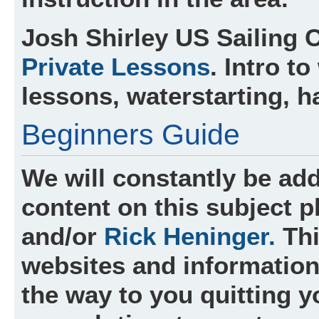
Josh Shirley
US Sailing C
Private Lessons
. Intro t
lessons, waterstarting, h
Beginners Guide
We will constantly be add
content on this subject 
and/or
Rick Heninger.
Thi
websites and information 
the way to you quitting y