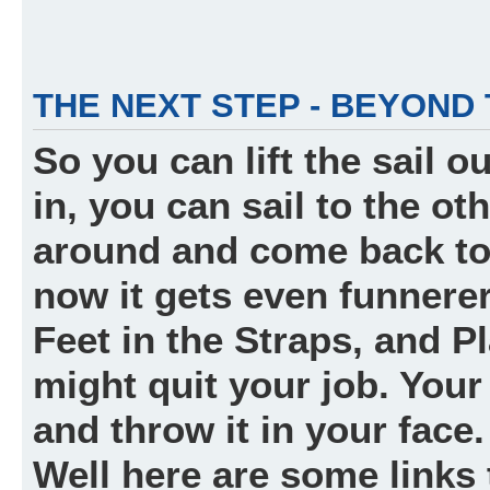
THE NEXT STEP - BEYOND
So you can lift the sail o
in, you can sail to the ot
around and come back to 
now it gets even funnerer
Feet in the Straps, and P
might quit your job. Your
and throw it in your face.
Well here are some links 