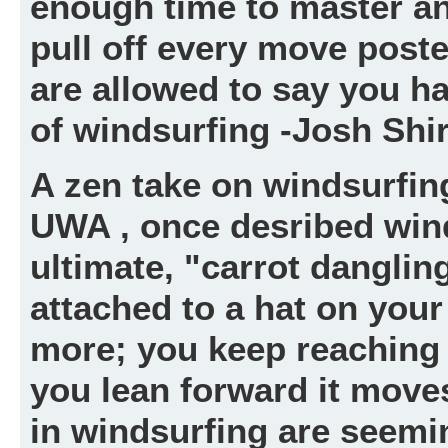
enough time to master an
pull off every move post
are allowed to say you ha
of windsurfing -Josh Shir
A zen take on windsurfing
UWA , once desribed wind
ultimate, "carrot danglin
attached to a hat on your 
more; you keep reaching 
you lean forward it move
in windsurfing are seemin