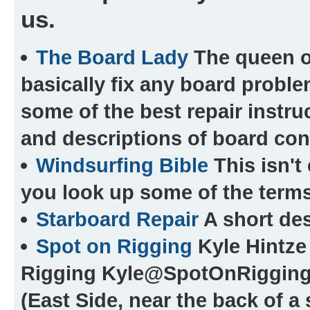
us.
The Board Lady
The queen of
basically fix any board probl
some of the best repair instru
and descriptions of board cons
Windsurfing Bible
This isn't 
you look up some of the terms
Starboard Repair
A short des
Spot on Rigging
Kyle Hintze 
Rigging Kyle@SpotOnRiggin
(East Side, near the back of a