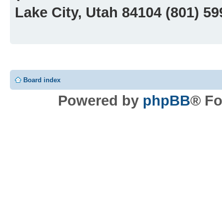
Lake City, Utah 84104 (801) 5
Board index
Powered by
phpBB
® Fo