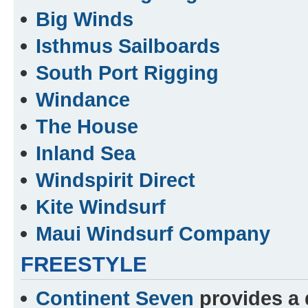
Big Winds
Isthmus Sailboards
South Port Rigging
Windance
The House
Inland Sea
Windspirit Direct
Kite Windsurf
Maui Windsurf Company
FREESTYLE
Continent Seven
provides a d