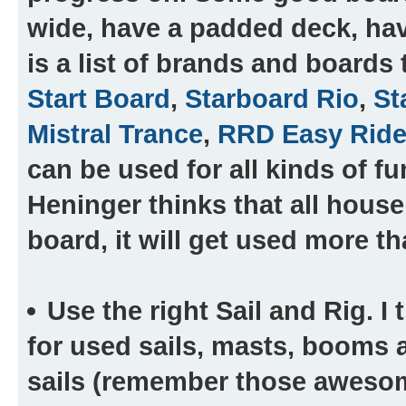
wide, have a padded deck, hav
is a list of brands and boards 
Start Board
,
Starboard Rio
,
St
Mistral Trance
,
RRD Easy Ride
can be used for all kinds of f
Heninger thinks that all house
board, it will get used more th
Use the right Sail and Rig.
I 
for used sails, masts, booms a
sails (remember those awesom