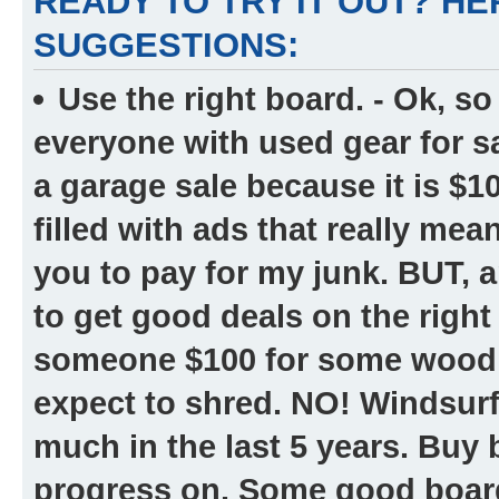
READY TO TRY IT OUT? H
SUGGESTIONS:
Use the right board.
- Ok, so
everyone with used gear for s
a garage sale because it is $10
filled with ads that really me
you to pay for my junk. BUT, a
to get good deals on the righ
someone $100 for some wood s
expect to shred. NO! Windsur
much in the last 5 years. Buy
progress on. Some good boards 