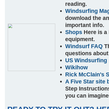
reading.
Windsurfing Mag
download the an
important info.
Shops
Here is a 
equipment.
Windsurf FAQ
Th
questions about 
US Windsurfing
Wikihow
Rick McClain's 
A Five Star site
Step Instruction
you can imagine