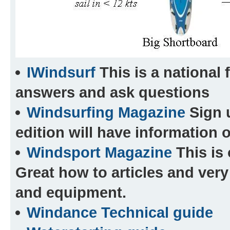
IWindsurf
This is a national 
answers and ask questions
Windsurfing Magazine
Sign 
edition will have information o
Windsport Magazine
This is 
Great how to articles and very
and equipment.
Windance Technical guide