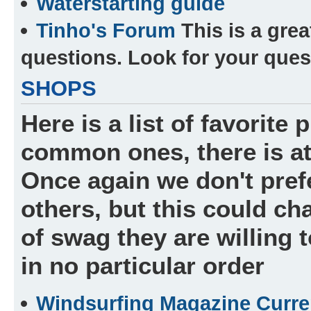
Waterstarting guide
Tinho's Forum
This is a grea
questions. Look for your ques
SHOPS
Here is a list of favorite
common ones, there is at
Once again we don't prefe
others, but this could c
of swag they are willing 
in no particular order
Windsurfing Magazine Curre