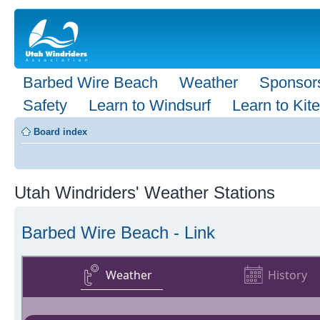
Barbed Wire Beach
Weather
Sponsor
Safety
Learn to Windsurf
Learn to Kite
Board index
Utah Windriders' Weather Stations
Barbed Wire Beach - Link