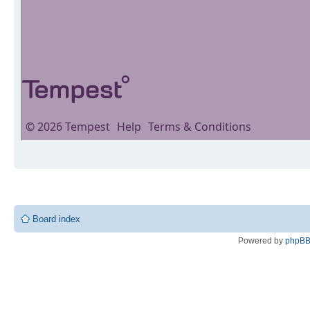
Board index
Powered by
phpB