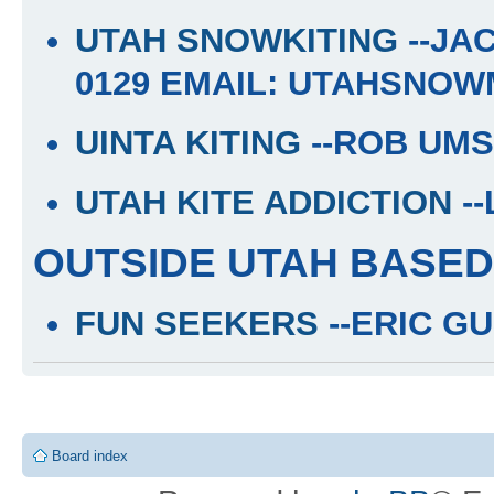
UTAH SNOWKITING
--JA
0129 EMAIL: UTAHSNO
UINTA KITING
--ROB UMS
UTAH KITE ADDICTION
-
OUTSIDE UTAH BASED
FUN SEEKERS
--ERIC GU
Board index