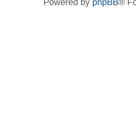
Powered by
phpBB
® F