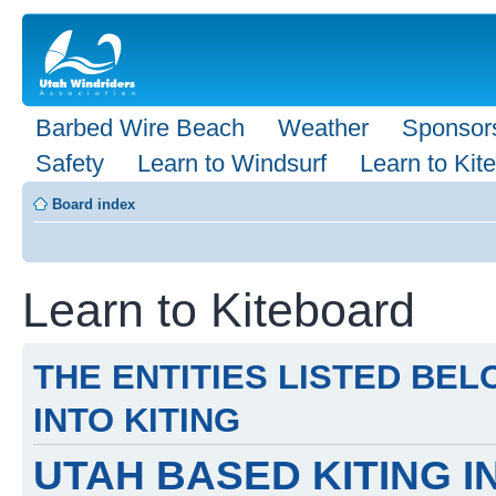
Barbed Wire Beach
Weather
Sponsor
Safety
Learn to Windsurf
Learn to Kite
Board index
Learn to Kiteboard
THE ENTITIES LISTED BE
INTO KITING
UTAH BASED KITING 