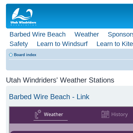
Barbed Wire Beach
Weather
Sponsor
Safety
Learn to Windsurf
Learn to Kite
Board index
Utah Windriders' Weather Stations
Barbed Wire Beach - Link