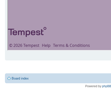
Board index
Powered by
phpB